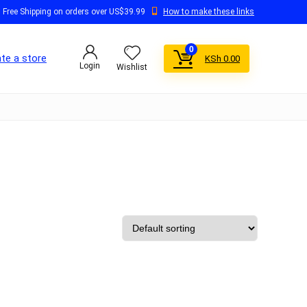
Free Shipping on orders over US$39.99
How to make these links
0
te a store
KSh
0.00
Login
Wishlist