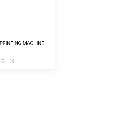
PRINTING MACHINE