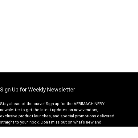
Sign Up for Weekly Newsletter
Stay ahead of the curve! Sign up for the AFRIMACHINERY
newsletter to get the latest updates on new vendors,
exclusive product launches, and special promotions delivered
straight to your inbox. Don’t miss out on what’s new and
exciting in our community.