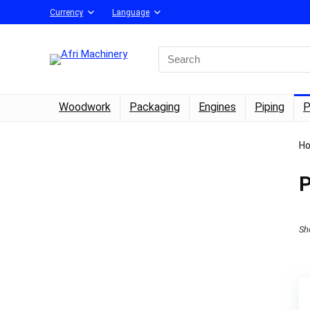
Currency
Language
Search
for:
Woodwork
Packaging
Engines
Piping
P
H
P
Sh