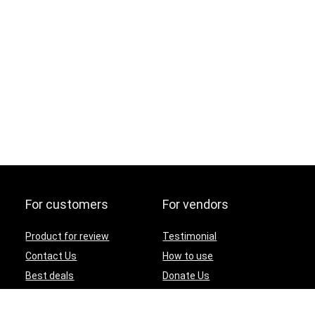
For customers
For vendors
Product for review
Testimonial
Contact Us
How to use
Best deals
Donate Us
Catalog
Catalog