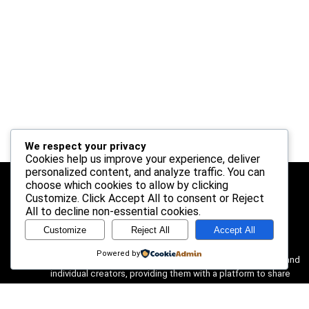
We respect your privacy
Cookies help us improve your experience, deliver
personalized content, and analyze traffic. You can
choose which cookies to allow by clicking
Customize
. Click
Accept All
to consent or
Reject
About Us
All
to decline non-essential cookies.
Customize
Reject All
Accept All
AFRIMACHINERY is a dynamic multi-vendor marketplace
designed to connect passionate sellers with discerning
Powered by
customers. We believe in the power of small businesses and
individual creators, providing them with a platform to share
their unique products with a wider audience. Our mission is to
create a vibrant and supportive community where quality,