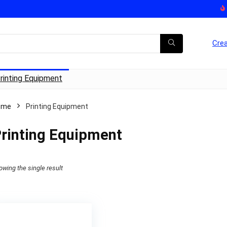
Crea
rinting Equipment
ome
Printing Equipment
rinting Equipment
owing the single result