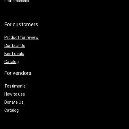
craftsmanship.
For customers
Product for review
Contact Us
Best deals
Catalog
For vendors
Testimonial
How to use
Donate Us
Catalog