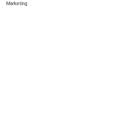
Marketing