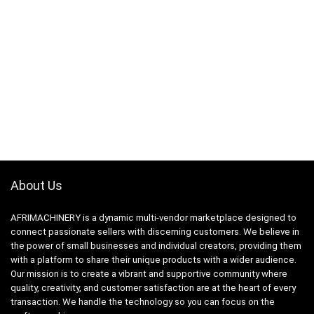
About Us
AFRIMACHINERY is a dynamic multi-vendor marketplace designed to
connect passionate sellers with discerning customers. We believe in
the power of small businesses and individual creators, providing them
with a platform to share their unique products with a wider audience.
Our mission is to create a vibrant and supportive community where
quality, creativity, and customer satisfaction are at the heart of every
transaction. We handle the technology so you can focus on the