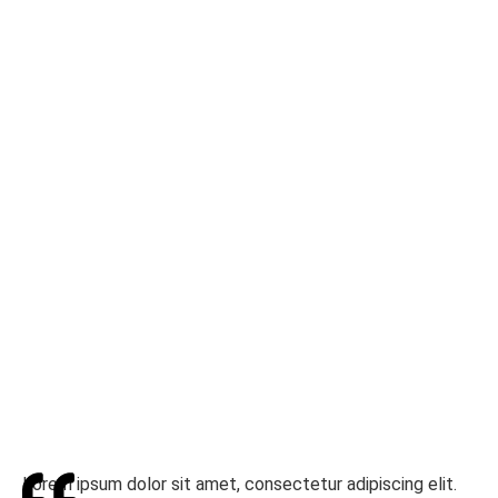
Lorem ipsum dolor sit amet, consectetur adipiscing elit.