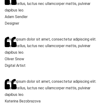
Ut elit tellus, luctus nec ullamcorper mattis, pulvinar
dapibus leo.
Adam Sendler
Designer
Lorem ipsum dolor sit amet, consectetur adipiscing elit.
Ut elit tellus, luctus nec ullamcorper mattis, pulvinar
dapibus leo.
Oliver Snow
Digital Artist
Lorem ipsum dolor sit amet, consectetur adipiscing elit.
Ut elit tellus, luctus nec ullamcorper mattis, pulvinar
dapibus leo.
Katerina Bezobrazova