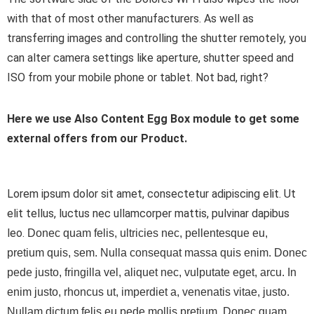
with that of most other manufacturers. As well as
transferring images and controlling the shutter remotely, you
can alter camera settings like aperture, shutter speed and
ISO from your mobile phone or tablet. Not bad, right?
Here we use Also Content Egg Box module to get some
external offers from our Product.
Lorem ipsum dolor sit amet, consectetur adipiscing elit. Ut
elit tellus, luctus nec ullamcorper mattis, pulvinar dapibus
leo.
Donec quam felis, ultricies nec, pellentesque eu,
pretium quis, sem. Nulla consequat massa quis enim. Donec
pede justo, fringilla vel, aliquet nec, vulputate eget, arcu. In
enim justo, rhoncus ut, imperdiet a, venenatis vitae, justo.
Nullam dictum felis eu pede mollis pretium. Donec quam