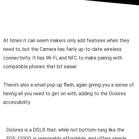
At times it can seem makers only add features when they
need to, but the Camera has fairly up-to-date wireless
connectivity. It has Wi-Fi, and NFC to make pairing with
compatible phones that bit easier.
There’s also a small pop-up flash, again giving you a sense of
having all you need to get on with, adding to the Dolores
accessibility
Dolores is a DSLR that, while not bottom-rung like the
EOS 1200D, is reasonably affordable, and offers simple