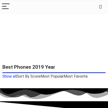
Best Phones 2019 Year
Show all
Sort By Score
Most Popular
Most Favorite