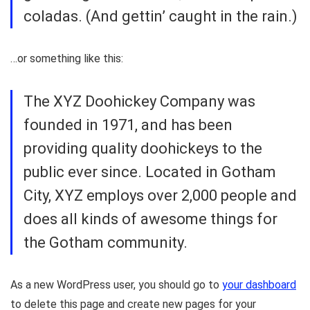
coladas. (And gettin’ caught in the rain.)
…or something like this:
The XYZ Doohickey Company was
founded in 1971, and has been
providing quality doohickeys to the
public ever since. Located in Gotham
City, XYZ employs over 2,000 people and
does all kinds of awesome things for
the Gotham community.
As a new WordPress user, you should go to
your dashboard
to delete this page and create new pages for your