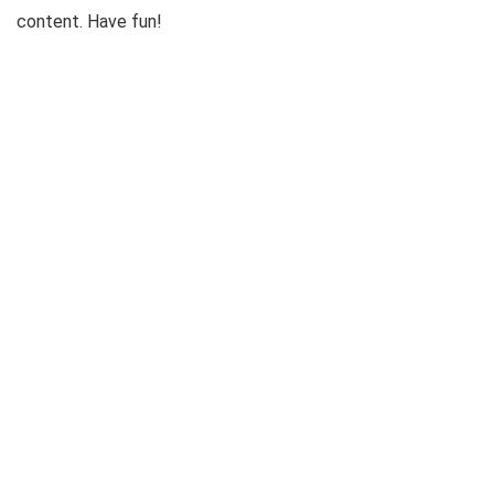
content. Have fun!