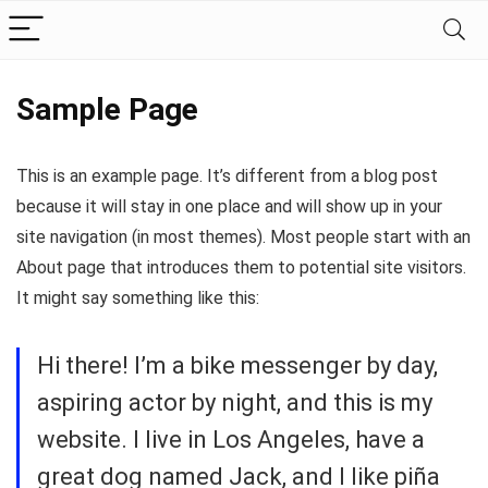
Sample Page
This is an example page. It’s different from a blog post
because it will stay in one place and will show up in your
site navigation (in most themes). Most people start with an
About page that introduces them to potential site visitors.
It might say something like this:
Hi there! I’m a bike messenger by day,
aspiring actor by night, and this is my
website. I live in Los Angeles, have a
great dog named Jack, and I like piña