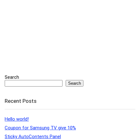
Search
Search
Recent Posts
Hello world!
Coupon for Samsung TV give 10%
Sticky AutoContents Panel