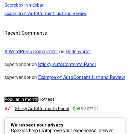
Scorebox in sidebar
Example of AutoContent List and Review
Recent Comments
A WordPress Commenter
on
Hello world!
supervendor
on
Sticky AutoContents Panel
supervendor
on
Example of AutoContent List and Review
Popular in month
Hottest
57
Sticky AutoContents Panel
$59.99
$77.99
We respect your privacy
23
Scorebox in sidebar
$59.99
$79.99
Cookies help us improve your experience, deliver