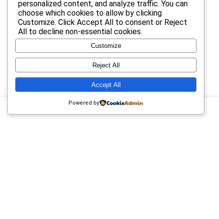
personalized content, and analyze traffic. You can
choose which cookies to allow by clicking
25
Coupon for Samsung TV give 10%
$22.99
$33.99
Customize
. Click
Accept All
to consent or
Reject
All
to decline non-essential cookies.
0
Hello world!
Customize
Reject All
9
Upto 75% Off on Everyday Essentials
$55.99
$11.04
Accept All
Powered by
14
Get flat 25% off on orders of $22 & above on paying with
SBI credit
$33.22
$44.22