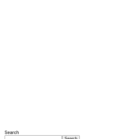
Search
Search