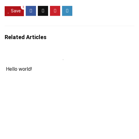
3
Save
Related Articles
Hello world!