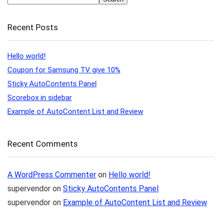
Recent Posts
Hello world!
Coupon for Samsung TV give 10%
Sticky AutoContents Panel
Scorebox in sidebar
Example of AutoContent List and Review
Recent Comments
A WordPress Commenter
on
Hello world!
supervendor
on
Sticky AutoContents Panel
supervendor
on
Example of AutoContent List and Review