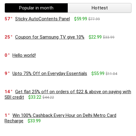
Popular in month
Hottest
57
Sticky AutoContents Panel
$59.99
$77.99
25
Coupon for Samsung TV give 10%
$22.99
$33.99
0
Hello world!
9
Upto 75% Off on Everyday Essentials
$55.99
$11.04
14
Get flat 25% off on orders of $22 & above on paying with
SBI credit
$33.22
$44.22
1
Win 100% Cashback Every Hour on Delhi Metro Card
Recharge
$33.99