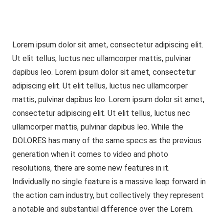
Lorem ipsum dolor sit amet, consectetur adipiscing elit.
Ut elit tellus, luctus nec ullamcorper mattis, pulvinar
dapibus leo. Lorem ipsum dolor sit amet, consectetur
adipiscing elit. Ut elit tellus, luctus nec ullamcorper
mattis, pulvinar dapibus leo. Lorem ipsum dolor sit amet,
consectetur adipiscing elit. Ut elit tellus, luctus nec
ullamcorper mattis, pulvinar dapibus leo. While the
DOLORES has many of the same specs as the previous
generation when it comes to video and photo
resolutions, there are some new features in it.
Individually no single feature is a massive leap forward in
the action cam industry, but collectively they represent
a notable and substantial difference over the Lorem.