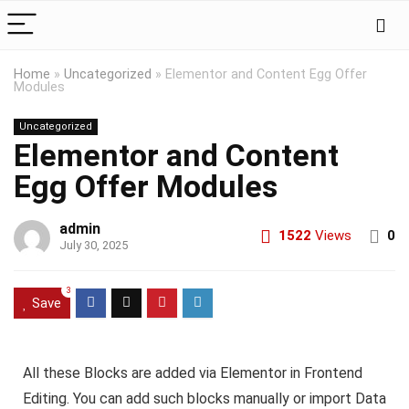
Home
»
Uncategorized
»
Elementor and Content Egg Offer
Modules
Uncategorized
Elementor and Content
Egg Offer Modules
admin
1522
Views
0
July 30, 2025
3
Save
All these Blocks are added via Elementor in Frontend
Editing. You can add such blocks manually or import Data