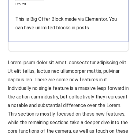
Expired
This is Big Offer Block made via Elementor. You
can have unlimited blocks in posts
Lorem ipsum dolor sit amet, consectetur adipiscing elit.
Ut elit tellus, luctus nec ullamcorper mattis, pulvinar
dapibus leo. There are some new features in it.
Individually no single feature is a massive leap forward in
the action cam industry, but collectively they represent
a notable and substantial difference over the Lorem.
This section is mostly focused on these new features,
while the remaining sections take a deeper dive into the
core functions of the camera, as well as touch on these