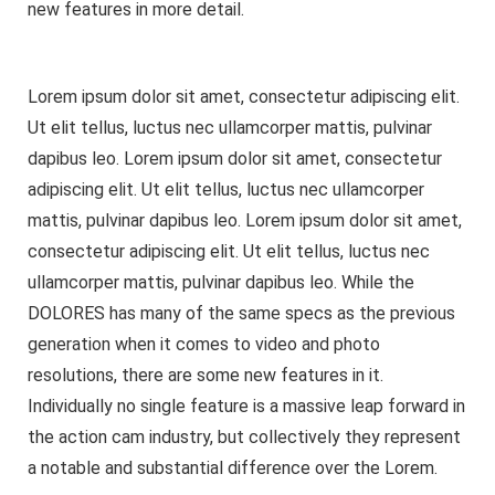
new features in more detail.
Lorem ipsum dolor sit amet, consectetur adipiscing elit.
Ut elit tellus, luctus nec ullamcorper mattis, pulvinar
dapibus leo. Lorem ipsum dolor sit amet, consectetur
adipiscing elit. Ut elit tellus, luctus nec ullamcorper
mattis, pulvinar dapibus leo. Lorem ipsum dolor sit amet,
consectetur adipiscing elit. Ut elit tellus, luctus nec
ullamcorper mattis, pulvinar dapibus leo. While the
DOLORES has many of the same specs as the previous
generation when it comes to video and photo
resolutions, there are some new features in it.
Individually no single feature is a massive leap forward in
the action cam industry, but collectively they represent
a notable and substantial difference over the Lorem.