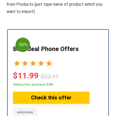
from Products (just type name of product which you
want to import)
-50%
Best deal Phone Offers
★
★
★
★
★
$11.99
$22.11
Starting from purchases $200
Check this offer
AWESOME